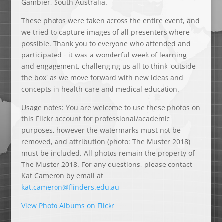
Gambier, South Australia.
These photos were taken across the entire event, and
we tried to capture images of all presenters where
possible. Thank you to everyone who attended and
participated - it was a wonderful week of learning
and engagement, challenging us all to think 'outside
the box' as we move forward with new ideas and
concepts in health care and medical education.
Usage notes: You are welcome to use these photos on
this Flickr account for professional/academic
purposes, however the watermarks must not be
removed, and attribution (photo: The Muster 2018)
must be included. All photos remain the property of
The Muster 2018. For any questions, please contact
Kat Cameron by email at
ak
mac.t
@nore
dnilf
e.sre
ua.ud
View Photo Albums on Flickr