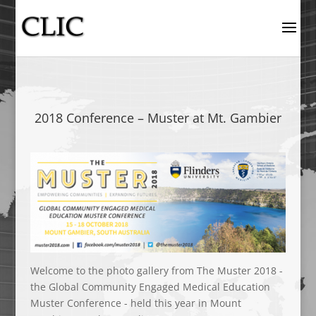
2018 Conference – Muster at Mt. Gambier
Welcome to the photo gallery from The Muster 2018 -
the Global Community Engaged Medical Education
Muster Conference - held this year in Mount