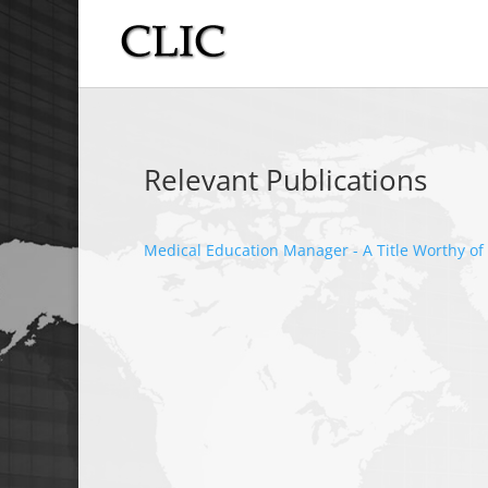
Relevant Publications
Medical Education Manager - A Title Worthy of 