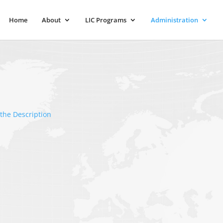
Home
About
LIC Programs
Administration
the Description