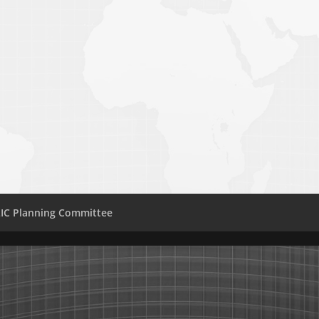
IC Planning Committee