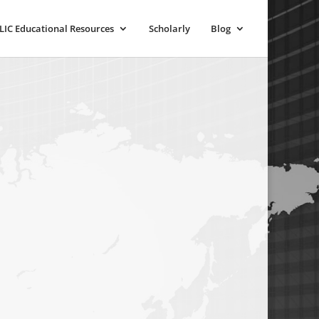
LIC Educational Resources
Scholarly
Blog