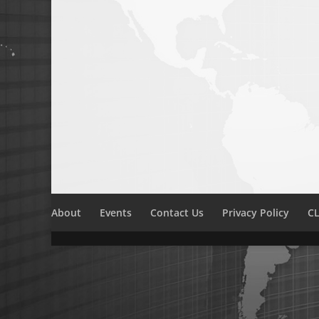
About
Events
Contact Us
Privacy Policy
CL