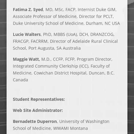
Fatima Z. Syed
, MD, MSc, FACP, Internist Duke GIM,
Associate Professor of Medicine, Director for PCLT,
Duke University School of Medicine, Durham, NC USA
Lucie Walters
, PhD, MBBS (UoA), DCH, DRANZCOG,
FRACGP, FACRRM, Director of Adelaide Rural Clinical
School,
Port Augusta, SA Australia
Maggie Watt,
M.D., CCFP, FCFP, Program Director,
Integrated Community Clerkship (ICC), Faculty of
Medicine, Cowichan District Hospital, Duncan, B.C.
Canada
Student Representatives:
Web Site Administrator:
Bernadette Duperron
, University of Washington
School of Medicine, WWAMI Montana