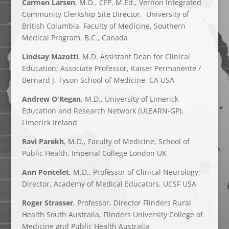
Carmen Larsen
, M.D., CFP, M.Ed., Vernon Integrated
Community Clerkship Site Director, University of
British Columbia, Faculty of Medicine, Southern
Medical Program, B.C., Canada
Lindsay Mazotti
, M.D. Assistant Dean for Clinical
Education; Associate Professor, Kaiser Permanente /
Bernard J. Tyson School of Medicine, CA USA
Andrew O'Regan
, M.D., University of Limerick
Education and Research Network (ULEARN-GP),
Limerick Ireland
Ravi Parekh
, M.D.,
Faculty of Medicine
,
School of
Public Health,
Imperial College London UK
Ann Poncelet,
M.D., Professor of Clinical Neurology;
Director, Academy of Medical Educators, UCSF USA
Roger Strasser
, Professor, Director Flinders Rural
Health South Australia, Flinders University College of
Medicine and Public Health Australia