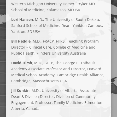
Western Michigan University Homer Stryker MD
School of Medicine, Kalamazoo, MI USA
Lori Hansen
, M.D., The University of South Dakota,
Sanford School of Medicine, Dean, Yankton Campus,
Yankton, SD USA
Bill Heddle,
M.D., FRACP, FHRS, Teaching Program
Director – Clinical Care, College of Medicine and
Public Health, Flinders University Australia
David Hirsh
, M.D., FACP, The George E. Thibault
Academy Associate Professor and Director, Harvard
Medical School Academy, Cambridge Health Alliance,
Cambridge, Massachusetts USA
Jill Konkin
, M.D., University of Alberta, Associate
Dean & Division Director, Division of Community
Engagement, Professor, Family Medicine, Edmonton,
Alberta, Canada