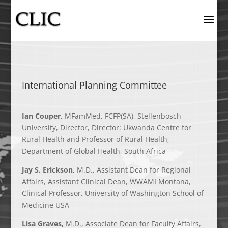
International Planning Committee
Ian Couper,
MFamMed, FCFP(SA), Stellenbosch
University, Director, Director: Ukwanda Centre for
Rural Health and Professor of Rural Health,
Department of Global Health, South Africa
Jay S. Erickson,
M.D., Assistant Dean for Regional
Affairs, Assistant Clinical Dean, WWAMI Montana,
Clinical Professor, University of Washington School of
Medicine USA
Lisa Graves,
M.D., Associate Dean for Faculty Affairs,