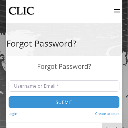
Forgot Password?
Forgot Password?
Username or Email
*
SUBMIT
Login
Create account