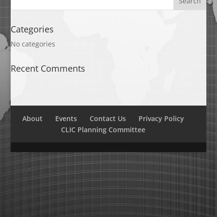
Categories
No categories
Recent Comments
About
Events
Contact Us
Privacy Policy
CLIC Planning Committee