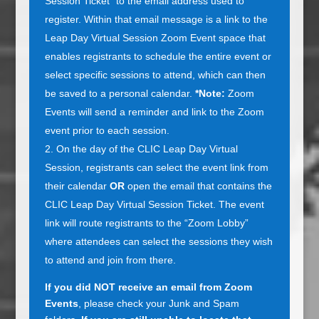
Session Ticket” to the email address used to
register. Within that email message is a link to the
Leap Day Virtual Session Zoom Event space that
enables registrants to schedule the entire event or
select specific sessions to attend, which can then
be saved to a personal calendar.
*Note:
Zoom
Events will send a reminder and link to the Zoom
event prior to each session.
On the day of the CLIC Leap Day Virtual
Session, registrants can select the event link from
their calendar
OR
open the email that contains the
CLIC Leap Day Virtual Session Ticket. The event
link will route registrants to the “Zoom Lobby”
where attendees can select the sessions they wish
to attend and join from there.
If you did NOT receive an email from Zoom
Events
, please check your Junk and Spam