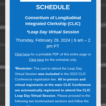
SCHEDULE
Consortium of Longitudinal
Integrated Clerkship (CLIC)
*Leap Day Virtual Session
Thursday, February 29, 2024 | 9 am – 2
pm PT
Click here
for a printable PDF of this entire page or
Click here
for the schedule only.
*Reminder:
The cost to attend the Leap Day
Virtual Session
was included
in the 2023 CLIC
Conference registration fee.
All in-person and
virtual registrants at the main CLIC Conference
are automatically registered to attend the CLIC
Leap Day Virtual Session
. Please proceed to the
following two bookmarked sections and follow the