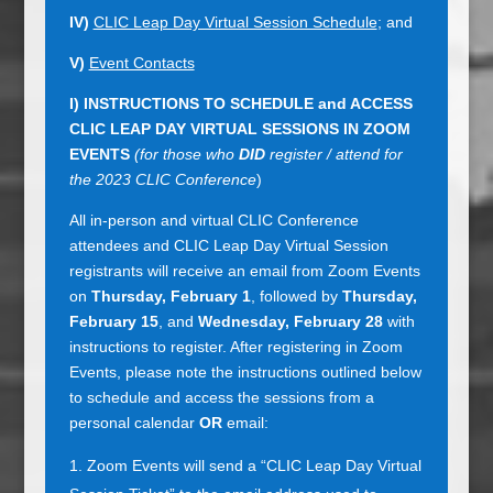
IV)
CLIC Leap Day Virtual Session Schedule
; and
V)
Event Contacts
I)
INSTRUCTIONS TO SCHEDULE and ACCESS
CLIC LEAP DAY VIRTUAL SESSIONS IN ZOOM
EVENTS
(for those who
DID
register / attend for
the 2023 CLIC Conference
)
All in-person and virtual CLIC Conference
attendees and CLIC Leap Day Virtual Session
registrants will receive an email from Zoom Events
on
Thursday, February 1
, followed by
Thursday,
February 15
, and
Wednesday, February 28
with
instructions to register. After registering in Zoom
Events, please note the instructions outlined below
to schedule and access the sessions from a
personal calendar
OR
email:
Zoom Events will send a “CLIC Leap Day Virtual