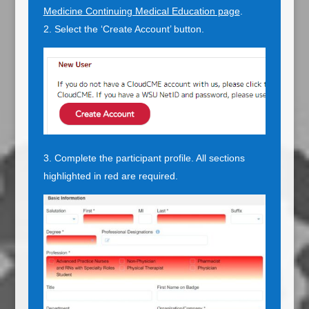
Medicine Continuing Medical Education page
.
Select the ‘Create Account’ button.
Complete the participant profile. All sections
highlighted in red are required.