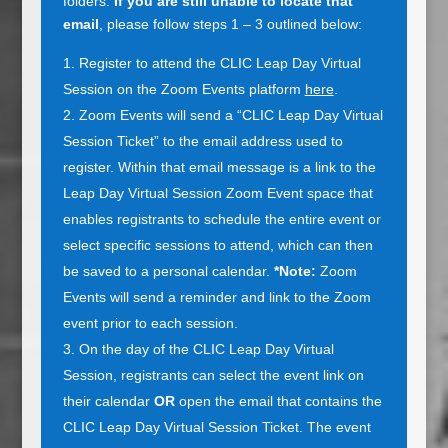
folders.
If you are still unable to locate that
email
, please follow steps 1 – 3 outlined below:
Register to attend the CLIC Leap Day Virtual
Session on the Zoom Events platform
here
.
Zoom Events will send a “CLIC Leap Day Virtual
Session Ticket” to the email address used to
register. Within that email message is a link to the
Leap Day Virtual Session Zoom Event space that
enables registrants to schedule the entire event or
select specific sessions to attend, which can then
be saved to a personal calendar.
*Note:
Zoom
Events will send a reminder and link to the Zoom
event prior to each session.
On the day of the CLIC Leap Day Virtual
Session, registrants can select the event link on
their calendar
OR
open the email that contains the
CLIC Leap Day Virtual Session Ticket. The event