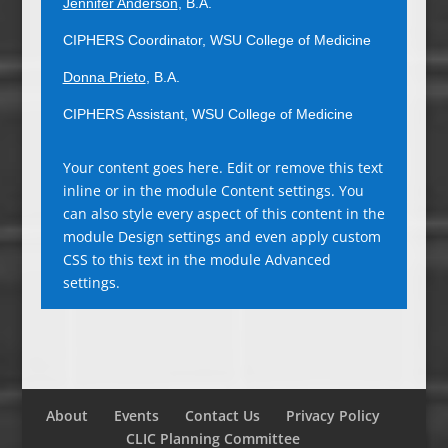
Jennifer Anderson
, B.A.
CIPHERS Coordinator, WSU College of Medicine
Donna Prieto
, B.A.
CIPHERS Assistant, WSU College of Medicine
Your content goes here. Edit or remove this text
inline or in the module Content settings. You
can also style every aspect of this content in the
module Design settings and even apply custom
CSS to this text in the module Advanced
settings.
About
Events
Contact Us
Privacy Policy
CLIC Planning Committee