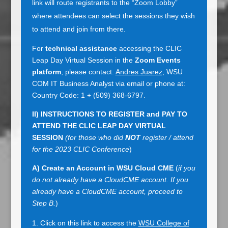
link will route registrants to the “Zoom Lobby”
where attendees can select the sessions they wish
to attend and join from there.
For
technical assistance
accessing the CLIC
Leap Day Virtual Session in the
Zoom Events
platform
, please contact:
Andres Juarez
, WSU
COM IT Business Analyst via email or phone at:
Country Code: 1 + (509) 368-6797.
II) INSTRUCTIONS TO REGISTER and PAY TO
ATTEND THE CLIC LEAP DAY VIRTUAL
SESSION
(for those who did
NOT
register / attend
for the 2023 CLIC Conference
)
A)
Create an Account in WSU Cloud CME
(
if you
do not already have a CloudCME account. If you
already have a CloudCME account, proceed to
Step B.
)
Click on this link to access the
WSU College of