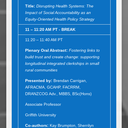
Title:
Disrupting Health Systems: The
Impact of Social Accountability as an
Equity-Oriented Health Policy Strategy
11 – 11:20 AM PT - BREAK
11:20 – 11:40 AM PT
Plenary Oral Abstract
:
Fostering links to
build trust and create change: supporting
longitudinal integrated clerkships in small
rural communities
Presented by:
Brendan Carrigan,
AFRACMA, GCAHP, FACRRM,
DRANZCOG Adv., MBBS, BSc(Hons)
Associate Professor
Griffith University
Co-authors:
Kay Brumpton, Sherrilyn