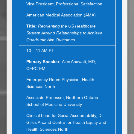
Vice President, Professional Satisfaction
American Medical Association (AMA)
Title:
Reorienting the US Healthcare
System Around Relationships to Achieve
Quadruple Aim Outcomes
10 – 11 AM PT
Plenary Speaker:
Alex Anawati, MD,
CFPC-EM
Emergency Room Physician, Health
Sciences North
Associate Professor, Northern Ontario
School of Medicine University
Clinical Lead for Social Accountability, Dr.
Gilles Arcand Centre for Health Equity and
Health Sciences North