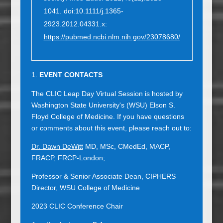
1041. doi:10.1111/j.1365-
2923.2012.04331.x:
https://pubmed.ncbi.nlm.nih.gov/23078680/
EVENT CONTACTS
The CLIC Leap Day Virtual Session is hosted by
Washington State University's (WSU) Elson S.
Floyd College of Medicine. If you have questions
or comments about this event, please reach out to:
Dr. Dawn DeWitt
MD, MSc, CMedEd, MACP,
FRACP, FRCP-London;
Professor & Senior Associate Dean, CIPHERS
Director, WSU College of Medicine
2023 CLIC Conference Chair