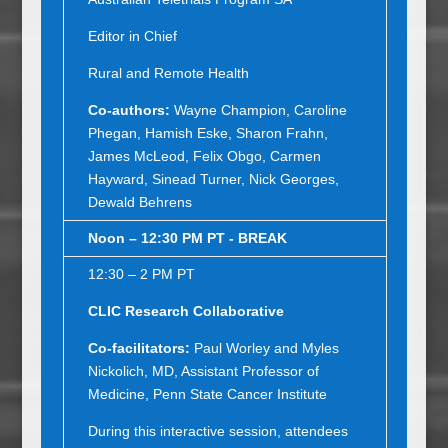
Editor in Chief
Rural and Remote Health
Co-authors:
Wayne Champion, Caroline
Phegan, Hamish Eske, Sharon Frahn,
James McLeod, Felix Obgo, Carmen
Hayward, Sinead Turner, Nick Georges,
Dewald Behrens
Noon – 12:30 PM PT - BREAK
12:30 – 2 PM PT
CLIC Research Collaborative
Co
-
facilitators:
Paul Worley and Myles
Nickolich, MD, Assistant Professor of
Medicine, Penn State Cancer Institute
During this interactive session, attendees