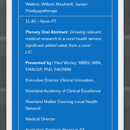
Walters, William MasAskill, Janani
Pinidiyapathirage
11:40 – Noon PT
Plenary Oral Abstract
:
Growing relevant
medical research in a rural health service:
significant added value from a rural
LIC
Presented by:
Paul Worley, MBBS, MBA,
FRACGP, PhD, FACRRM
Executive Director Clinical Innovation
Riverland Academy of Clinical Excellence
Riverland Mallee Coorong Local Health
Network
Medical Director
Australian Teletrials Program SA