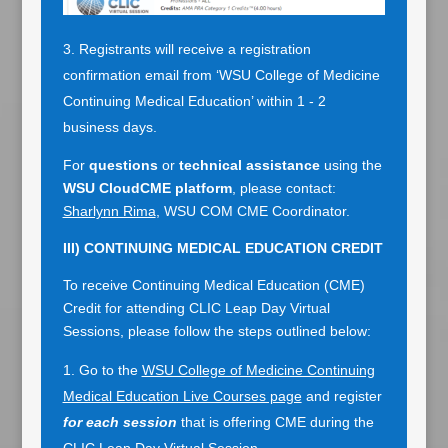
Registrants will receive a registration
confirmation email from ‘WSU College of Medicine
Continuing Medical Education’ within 1 - 2
business days.
For
questions
or
technical assistance
using the
WSU CloudCME platform
, please contact:
Sharlynn Rima
, WSU COM CME Coordinator.
III)
CONTINUING MEDICAL EDUCATION
CREDIT
To receive Continuing Medical Education (CME)
Credit for attending CLIC Leap Day Virtual
Sessions, please follow the steps outlined below:
Go to the
WSU College of Medicine Continuing
Medical Education Live Courses page
and register
for each session
that is offering CME during the