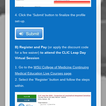
Click the ‘Submit’ button to finalize the profile
set-up.
B)
Register and Pay
(or apply the discount code
for a fee waiver)
to attend the CLIC Leap Day
Virtual Session
Go to the
WSU College of Medicine Continuing
Medical Education Live Courses page
.
Select the ‘Register’ button and follow the steps
within.