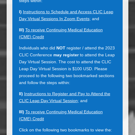
steps within:
I)
Instructions to Schedule and Access CLIC Leap
Day Virtual Sessions In Zoom Events
; and
III)
To receive Continuing Medical Education
(CME) Credit
Individuals who did
NOT
register / attend the 2023
CLIC Conference
may register
to attend the Leap
Day Virtual Session. The cost to attend the CLIC
Leap Day Virtual Session is $100 USD. Please
proceed to the following two bookmarked sections
and follow the steps within:
II)
Instructions to Register and Pay to Attend the
CLIC Leap Day Virtual Session
; and
III)
To receive Continuing Medical Education
(CME) Credit
Click on the following two bookmarks to view the: