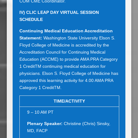
COM CME Coordinator.
IV)
CLIC LEAP DAY VIRTUAL SESSION
SCHEDULE
Continuing Medical Education Accreditation
Statement:
Washington State University Elson S.
Floyd College of Medicine is accredited by the
Accreditation Council for Continuing Medical
Education (ACCME) to provide AMA PRA Category
1 CreditTM continuing medical education for
physicians. Elson S. Floyd College of Medicine has
approved this learning activity for 4.00 AMA PRA
Category 1 CreditTM.
TIME/ACTIVITY
9 – 10 AM PT
Plenary Speaker:
Christine (Chris) Sinsky,
MD, FACP