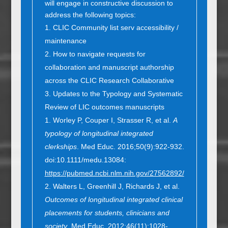
will engage in constructive discussion to
address the following topics:
CLIC Community list serv accessibility /
maintenance
How to navigate requests for
collaboration and manuscript authorship
across the CLIC Research Collaborative
Updates to the Typology and Systematic
Review of LIC outcomes manuscripts
Worley P, Couper I, Strasser R, et al.
A
typology of longitudinal integrated
clerkships
. Med Educ. 2016;50(9):922-932.
doi:10.1111/medu.13084:
https://pubmed.ncbi.nlm.nih.gov/27562892/
Walters L, Greenhill J, Richards J, et al.
Outcomes of longitudinal integrated clinical
placements for students, clinicians and
society
. Med Educ. 2012;46(11):1028-