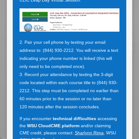
CLIC Leap Day Virtual Session.
Pair your cell phone by texting your email
address to: (844) 930-2212. You will receive a text
indicating your phone number is linked (this will
only need to be completed once).
Record your attendance by texting the 3-digit
code located within each course title to (844) 930-
2212. This step must be completed no earlier than
60 minutes prior to the session or no later than
120 minutes after the session concludes.
If you encounter
technical difficulties
accessing
the
WSU CloudCME platform
and/or claiming
CME credit, please contact:
Sharlynn Rima
, WSU