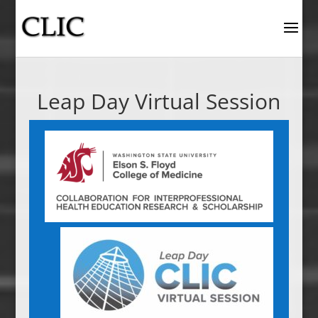
Leap Day Virtual Session