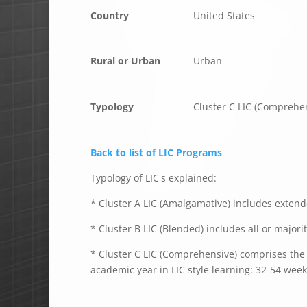
Country
United States
Rural or Urban
Urban
Typology
Cluster C LIC (Comprehe
Back to list of LIC Programs
Typology of LIC's explained:
* Cluster A LIC (Amalgamative) includes extende
* Cluster B LIC (Blended) includes all or majori
* Cluster C LIC (Comprehensive) comprises the e
academic year in LIC style learning: 32-54 week