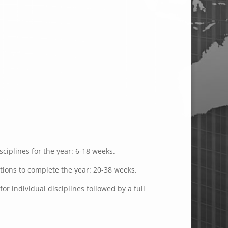
ciplines for the year: 6-18 weeks.
ations to complete the year: 20-38 weeks.
or individual disciplines followed by a full