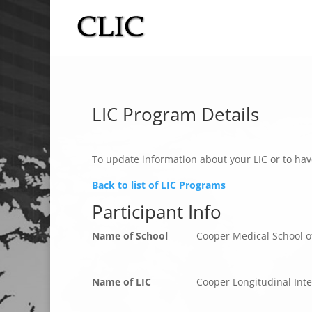
LIC Program Details
To update information about your LIC or to hav
Back to list of LIC Programs
Participant Info
Name of School
Cooper Medical School o
Name of LIC
Cooper Longitudinal Inte