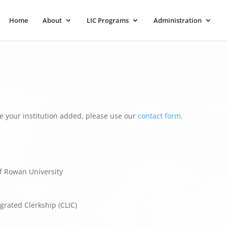
Home
About
LIC Programs
Administration
e your institution added, please use our
contact form
.
f Rowan University
grated Clerkship (CLIC)