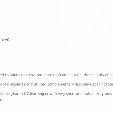
nsive)
d rotations that covered more than one, but not the majority of dis
ty of disciplines and utilized complementary discipline-specific rot
ntire year in LIC learning or with very short orientation programs f
s.