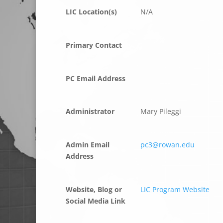
LIC Location(s)
N/A
Primary Contact
PC Email Address
Administrator
Mary Pileggi
Admin Email
pc3@rowan.edu
Address
Website, Blog or
LIC Program Website
Social Media Link