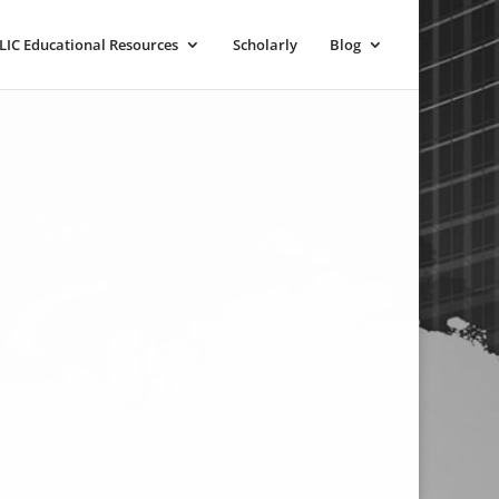
LIC Educational Resources
Scholarly
Blog