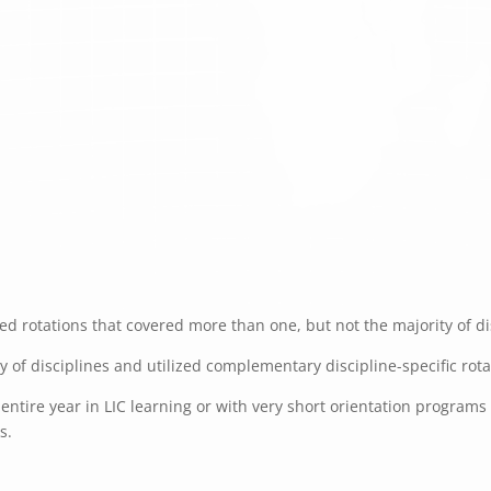
d rotations that covered more than one, but not the majority of dis
ty of disciplines and utilized complementary discipline-specific rot
ntire year in LIC learning or with very short orientation programs f
s.