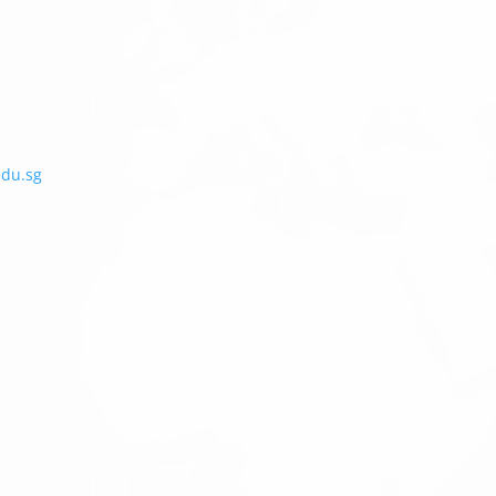
edu.sg