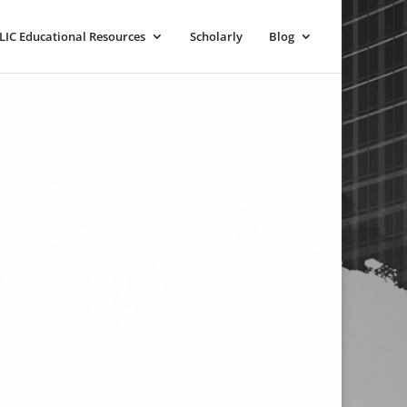
LIC Educational Resources
Scholarly
Blog