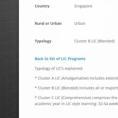
Country
Singapore
Rural or Urban
Urban
Typology
Cluster B LIC (Blended)
Back to list of LIC Programs
Typology of LIC's explained:
* Cluster A LIC (Amalgamative) includes extende
* Cluster B LIC (Blended) includes all or majori
* Cluster C LIC (Comprehensive) comprises the e
academic year in LIC style learning: 32-54 week