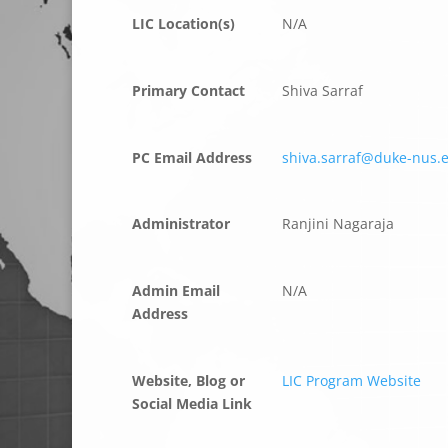
LIC Location(s)
N/A
Primary Contact
Shiva Sarraf
PC Email Address
shiva.sarraf@duke-nus.
Administrator
Ranjini Nagaraja
Admin Email
N/A
Address
Website, Blog or
LIC Program Website
Social Media Link