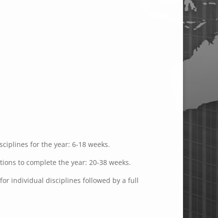
ciplines for the year: 6-18 weeks.
ations to complete the year: 20-38 weeks.
or individual disciplines followed by a full