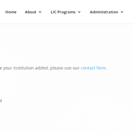
Home
About
LIC Programs
Administration
e your institution added, please use our
contact form
.
l