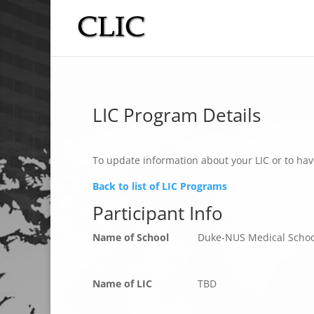
LIC Program Details
To update information about your LIC or to hav
Back to list of LIC Programs
Participant Info
Name of School
Duke-NUS Medical Schoo
Name of LIC
TBD