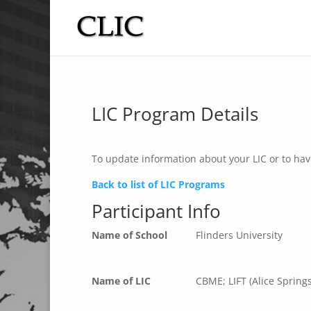
LIC Program Details
To update information about your LIC or to hav
Back to list of LIC Programs
Participant Info
Name of School
Flinders University
Name of LIC
CBME; LIFT (Alice Spring