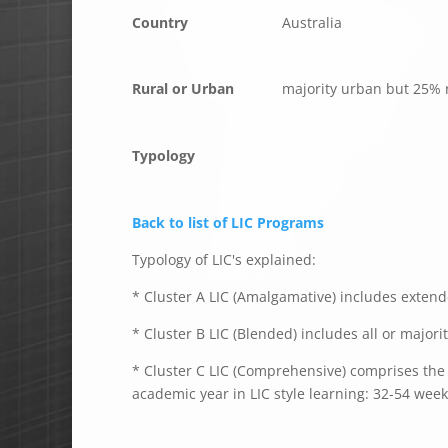
Country
Australia
Rural or Urban
majority urban but 25% 
Typology
Back to list of LIC Programs
Typology of LIC's explained:
* Cluster A LIC (Amalgamative) includes extende
* Cluster B LIC (Blended) includes all or majori
* Cluster C LIC (Comprehensive) comprises the e
academic year in LIC style learning: 32-54 week