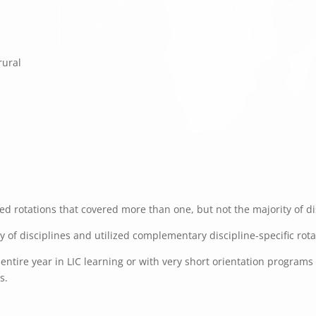
rural
d rotations that covered more than one, but not the majority of dis
ty of disciplines and utilized complementary discipline-specific rot
ntire year in LIC learning or with very short orientation programs f
s.