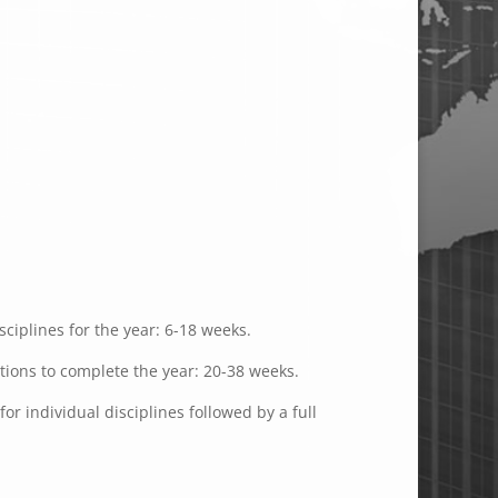
ciplines for the year: 6-18 weeks.
ations to complete the year: 20-38 weeks.
or individual disciplines followed by a full