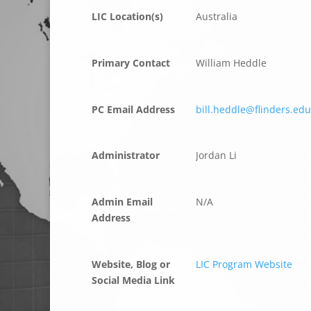
LIC Location(s)
Australia
Primary Contact
William Heddle
PC Email Address
bill.heddle@flinders.ed
Administrator
Jordan Li
Admin Email
N/A
Address
Website, Blog or
LIC Program Website
Social Media Link