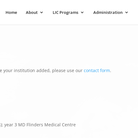
Home
About
LIC Programs
Administration
e your institution added, please use our
contact form
.
s); year 3 MD Flinders Medical Centre