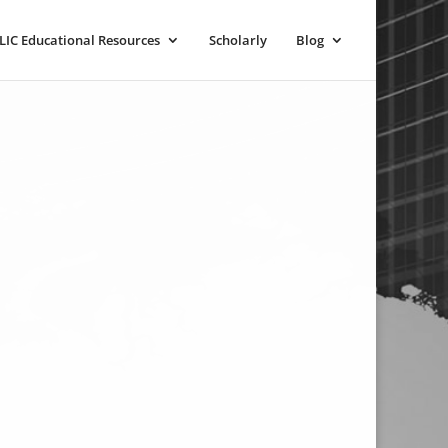
LIC Educational Resources
Scholarly
Blog