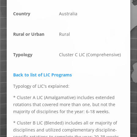
Country
Australia
Rural or Urban
Rural
Typology
Cluster C LIC (Comprehensive)
Back to list of LIC Programs
Typology of LIC's explained:
* Cluster A LIC (Amalgamative) includes extended
rotations that covered more than one, but not the
majority of disciplines for the year: 6-18 weeks.
* Cluster B LIC (Blended) includes all or majority of
disciplines and utilized complementary discipline-
specific rotations to complete the year: 20-38 weeks.