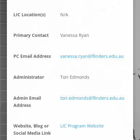
LIC Location(s)
N/A
Primary Contact
Vanessa Ryan
PC Email Address
vanessa.ryan@flinders.edu.au
Administrator
Tori Edmonds
Admin Email
tori.edmonds@flinders.edu.au
Address
Website, Blog or
LIC Program Website
Social Media Link