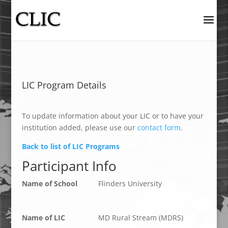
LIC Program Details
To update information about your LIC or to have your
institution added, please use our
contact form
.
Back to list of LIC Programs
Participant Info
Name of School
Flinders University
Name of LIC
MD Rural Stream (MDRS)