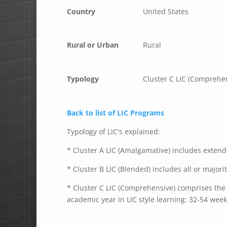
Country
United States
Rural or Urban
Rural
Typology
Cluster C LIC (Comprehe
Back to list of LIC Programs
Typology of LIC's explained:
* Cluster A LIC (Amalgamative) includes extende
* Cluster B LIC (Blended) includes all or majori
* Cluster C LIC (Comprehensive) comprises the e
academic year in LIC style learning: 32-54 week