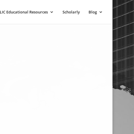
LIC Educational Resources
Scholarly
Blog