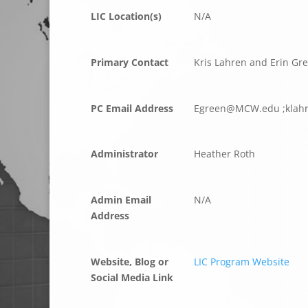
LIC Location(s)
N/A
Primary Contact
Kris Lahren and Erin Gr
PC Email Address
ergE
CM@ne
ude.W
;
rhal
Administrator
Heather Roth
Admin Email
N/A
Address
Website, Blog or
LIC Program Website
Social Media Link