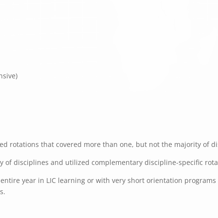
nsive)
d rotations that covered more than one, but not the majority of dis
ty of disciplines and utilized complementary discipline-specific rot
ntire year in LIC learning or with very short orientation programs f
s.