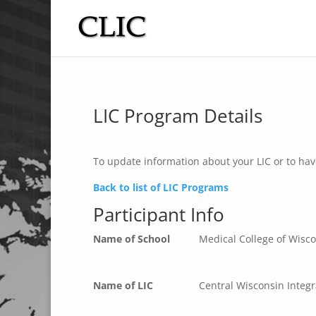
LIC Program Details
To update information about your LIC or to hav
Back to list of LIC Programs
Participant Info
Name of School
Medical College of Wisc
Name of LIC
Central Wisconsin Integr