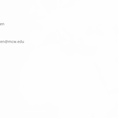
een
k
cm@ne
ude.w