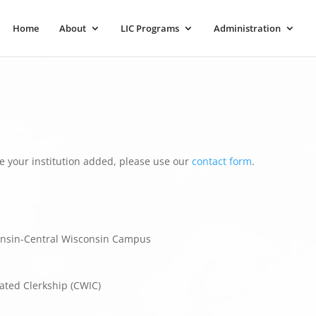
Home
About
LIC Programs
Administration
e your institution added, please use our
contact form
.
onsin-Central Wisconsin Campus
ated Clerkship (CWIC)