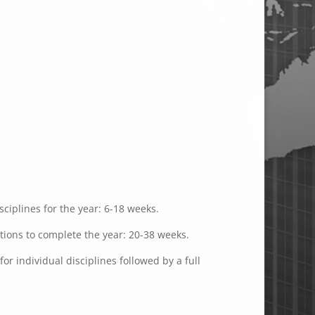
ciplines for the year: 6-18 weeks.
ations to complete the year: 20-38 weeks.
or individual disciplines followed by a full