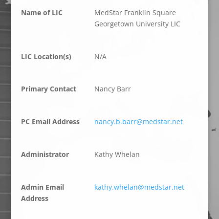
Name of LIC
MedStar Franklin Square
Georgetown University LIC
LIC Location(s)
N/A
Primary Contact
Nancy Barr
PC Email Address
nancy.b.barr@medstar.net
Administrator
Kathy Whelan
Admin Email
kathy.whelan@medstar.net
Address