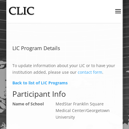
LIC Program Details
To update information about your LIC or to have your
institution added, please use our
contact form
.
Back to list of LIC Programs
Participant Info
Name of School
MedStar Franklin Square
Medical Center/Georgetown
University