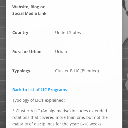
Website, Blog or
Social Media Link
Country
United States
Rural or Urban
Urban
Typology
Cluster B LIC (Blended)
Back to list of LIC Programs
Typology of LIC's explained:
* Cluster A LIC (Amalgamative) includes extended
rotations that covered more than one, but not the
majority of disciplines for the year: 6-18 weeks.