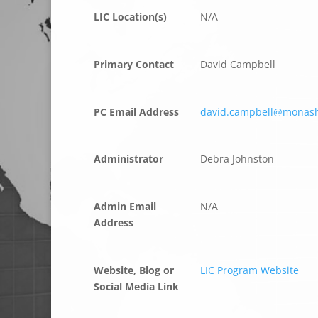
LIC Location(s)
N/A
Primary Contact
David Campbell
PC Email Address
david.campbell@monas
Administrator
Debra Johnston
Admin Email
N/A
Address
Website, Blog or
LIC Program Website
Social Media Link