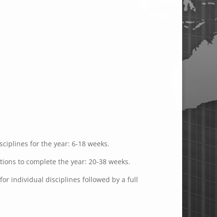
ciplines for the year: 6-18 weeks.
ations to complete the year: 20-38 weeks.
or individual disciplines followed by a full