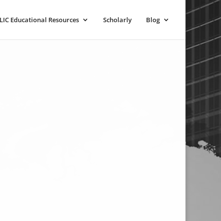
LIC Educational Resources
Scholarly
Blog