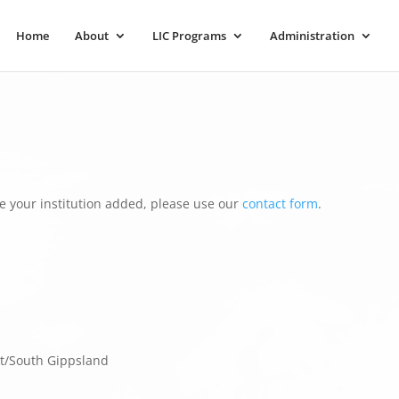
Home
About
LIC Programs
Administration
e your institution added, please use our
contact form
.
t/South Gippsland