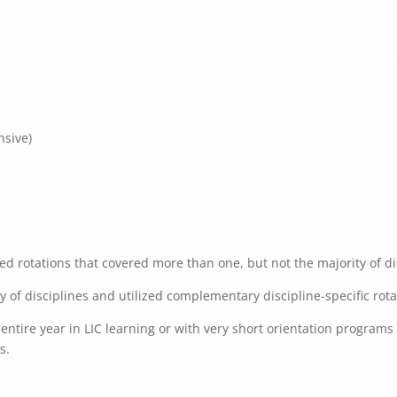
nsive)
d rotations that covered more than one, but not the majority of dis
ty of disciplines and utilized complementary discipline-specific rot
ntire year in LIC learning or with very short orientation programs f
s.