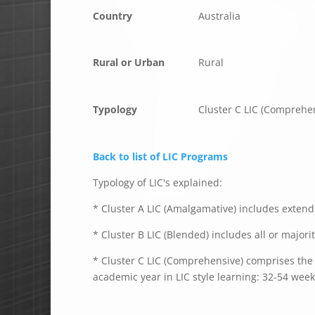
Country
Australia
Rural or Urban
Rural
Typology
Cluster C LIC (Comprehe
Back to list of LIC Programs
Typology of LIC's explained:
* Cluster A LIC (Amalgamative) includes extende
* Cluster B LIC (Blended) includes all or majori
* Cluster C LIC (Comprehensive) comprises the e
academic year in LIC style learning: 32-54 week