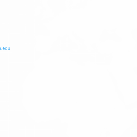
h.edu