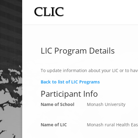
LIC Program Details
To update information about your LIC or to hav
Back to list of LIC Programs
Participant Info
Name of School
Monash University
Name of LIC
Monash rural Health Eas