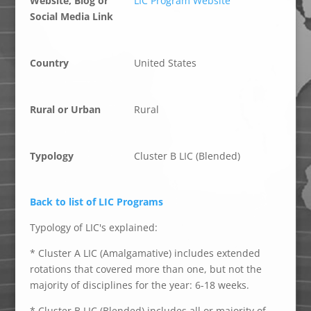
Website, Blog or
LIC Program Website
Social Media Link
Country
United States
Rural or Urban
Rural
Typology
Cluster B LIC (Blended)
Back to list of LIC Programs
Typology of LIC's explained:
* Cluster A LIC (Amalgamative) includes extended
rotations that covered more than one, but not the
majority of disciplines for the year: 6-18 weeks.
* Cluster B LIC (Blended) includes all or majority of