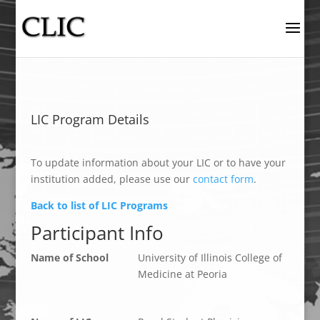
LIC Program Details
To update information about your LIC or to have your
institution added, please use our
contact form
.
Back to list of LIC Programs
Participant Info
Name of School
University of Illinois College of
Medicine at Peoria