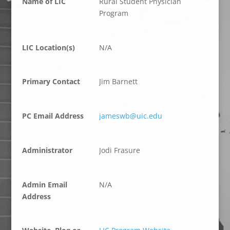
Name of LIC
Rural Student Physician
Program
LIC Location(s)
N/A
Primary Contact
Jim Barnett
PC Email Address
jameswb@uic.edu
Administrator
Jodi Frasure
Admin Email
N/A
Address