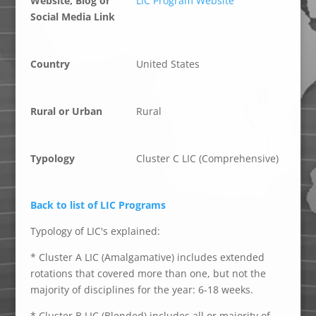
Website, Blog or
LIC Program Website
Social Media Link
Country
United States
Rural or Urban
Rural
Typology
Cluster C LIC (Comprehensive)
Back to list of LIC Programs
Typology of LIC's explained:
* Cluster A LIC (Amalgamative) includes extended
rotations that covered more than one, but not the
majority of disciplines for the year: 6-18 weeks.
* Cluster B LIC (Blended) includes all or majority of