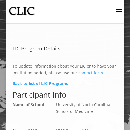
LIC Program Details
To update information about your LIC or to have your
institution added, please use our
contact form
.
Back to list of LIC Programs
Participant Info
Name of School
University of North Carolina
School of Medicine