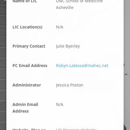
Name of LIC
UNC School of Medicine
Asheville
LIC Location(s)
N/A
Primary Contact
Julie Byerley
PC Email Address
Robyn.Latessa@mahec.net
Administrator
Jessica Poston
Admin Email
N/A
Address