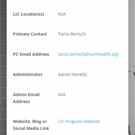
LIC Location(s)
N/A
Primary Contact
Tania Bertsch
PC Email Address
tania.bertsch@uvmhealth.org
Administrator
Aaron Hurwitz
Admin Email
N/A
Address
Website, Blog or
LIC Program Website
Social Media Link