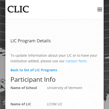
LIC Program Details
To update information about your LIC or to have your
institution added, please use our
contact form
.
Back to list of LIC Programs
Participant Info
Name of School
University of Vermont
Name of LIC
LCOM LIC