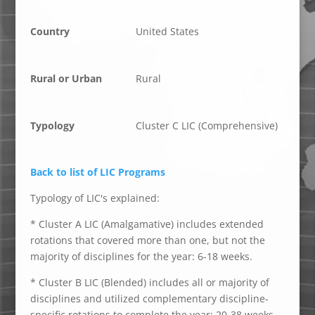
Country
United States
Rural or Urban
Rural
Typology
Cluster C LIC (Comprehensive)
Back to list of LIC Programs
Typology of LIC's explained:
* Cluster A LIC (Amalgamative) includes extended
rotations that covered more than one, but not the
majority of disciplines for the year: 6-18 weeks.
* Cluster B LIC (Blended) includes all or majority of
disciplines and utilized complementary discipline-
specific rotations to complete the year: 20-38 weeks.