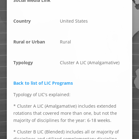
Social Media Link
Country
United States
Rural or Urban
Rural
Typology
Cluster A LIC (Amalgamative)
Back to list of LIC Programs
Typology of LIC's explained:
* Cluster A LIC (Amalgamative) includes extended
rotations that covered more than one, but not the
majority of disciplines for the year: 6-18 weeks.
* Cluster B LIC (Blended) includes all or majority of
disciplines and utilized complementary discipline-