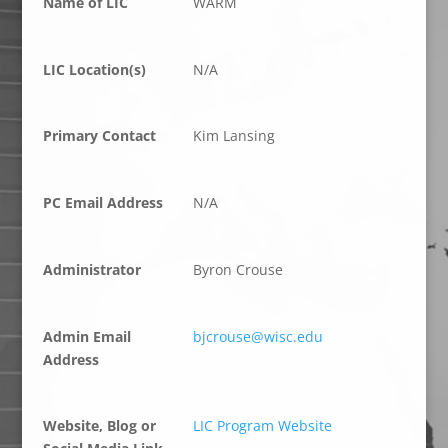
Name of LIC
WARM
LIC Location(s)
N/A
Primary Contact
Kim Lansing
PC Email Address
N/A
Administrator
Byron Crouse
Admin Email
bjcrouse@wisc.edu
Address
Website, Blog or
LIC Program Website