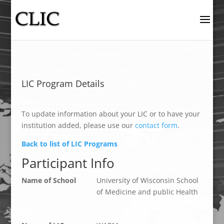
LIC Program Details
To update information about your LIC or to have your
institution added, please use our
contact form
.
Back to list of LIC Programs
Participant Info
Name of School
University of Wisconsin School
of Medicine and public Health