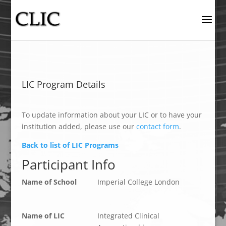
LIC Program Details
To update information about your LIC or to have your
institution added, please use our
contact form
.
Back to list of LIC Programs
Participant Info
Name of School
Imperial College London
Name of LIC
Integrated Clinical