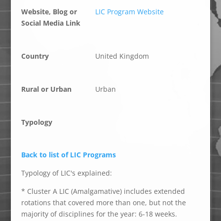
Website, Blog or
LIC Program Website
Social Media Link
Country
United Kingdom
Rural or Urban
Urban
Typology
Back to list of LIC Programs
Typology of LIC's explained:
* Cluster A LIC (Amalgamative) includes extended
rotations that covered more than one, but not the
majority of disciplines for the year: 6-18 weeks.