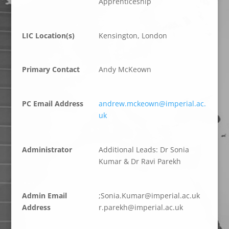
Apprenticeship
LIC Location(s)
Kensington, London
Primary Contact
Andy McKeown
PC Email Address
andrew.mckeown@imperial.ac.
uk
Administrator
Additional Leads: Dr Sonia
Kumar & Dr Ravi Parekh
Admin Email
;
S
.aino
ramuK
epmi@
.lair
ku.ca
Address
p.r
hkera
epmi@
.lair
ku.ca