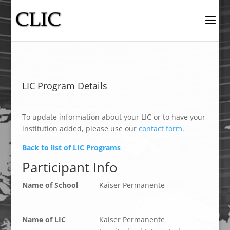
LIC Program Details
To update information about your LIC or to have your
institution added, please use our
contact form
.
Back to list of LIC Programs
Participant Info
Name of School
Kaiser Permanente
Name of LIC
Kaiser Permanente