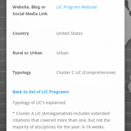
Website, Blog or
LIC Program Website
Social Media Link
Country
United States
Rural or Urban
Urban
Typology
Cluster C LIC (Comprehensive)
Back to list of LIC Programs
Typology of LIC's explained:
* Cluster A LIC (Amalgamative) includes extended
rotations that covered more than one, but not the
majority of disciplines for the year: 6-18 weeks.