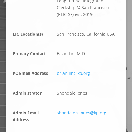
Longitudinal Integrated
Clerkship @ San Francisco
(KLIC-SF) est. 2019
LIC Location(s)
San Francisco, California USA
Primary Contact
Brian Lin, M.D.
PC Email Address
brian.lin@kp.org
Administrator
Shondale Jones
Admin Email
shondale.s.jones@kp.org
Address