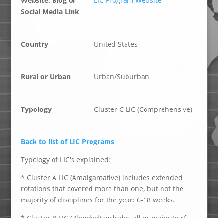
Website, Blog or
LIC Program Website
Social Media Link
Country
United States
Rural or Urban
Urban/Suburban
Typology
Cluster C LIC (Comprehensive)
Back to list of LIC Programs
Typology of LIC's explained:
* Cluster A LIC (Amalgamative) includes extended
rotations that covered more than one, but not the
majority of disciplines for the year: 6-18 weeks.
* Cluster B LIC (Blended) includes all or majority of