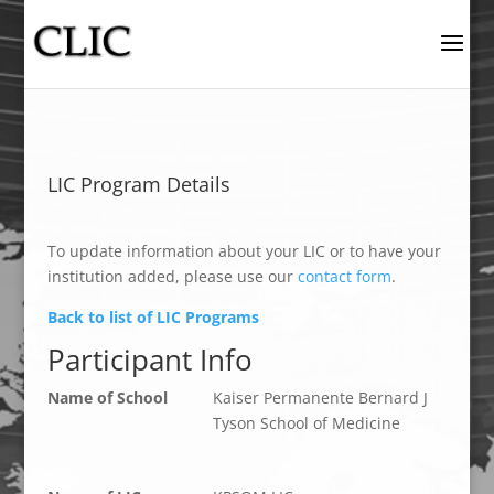
LIC Program Details
To update information about your LIC or to have your
institution added, please use our
contact form
.
Back to list of LIC Programs
Participant Info
Name of School
Kaiser Permanente Bernard J
Tyson School of Medicine