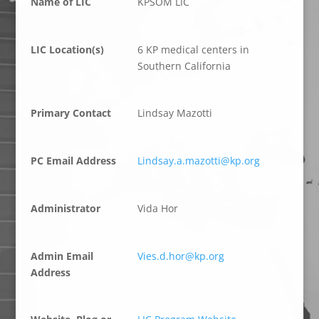
Name of LIC
KPSOM LIC
LIC Location(s)
6 KP medical centers in
Southern California
Primary Contact
Lindsay Mazotti
PC Email Address
Lindsay.a.mazotti@kp.org
Administrator
Vida Hor
Admin Email
Vies.d.hor@kp.org
Address