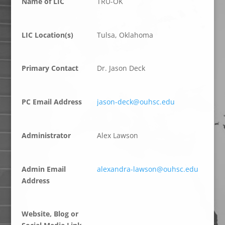
Name of LIC
TRU-OK
LIC Location(s)
Tulsa, Oklahoma
Primary Contact
Dr. Jason Deck
PC Email Address
jason-deck@ouhsc.edu
Administrator
Alex Lawson
Admin Email
alexandra-lawson@ouhsc.edu
Address
Website, Blog or