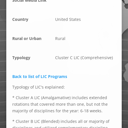
Social Media Link
Country
United States
Rural or Urban
Rural
Typology
Cluster C LIC (Comprehensive)
Back to list of LIC Programs
Typology of LIC's explained:
* Cluster A LIC (Amalgamative) includes extended
rotations that covered more than one, but not the
majority of disciplines for the year: 6-18 weeks.
* Cluster B LIC (Blended) includes all or majority of
disciplines and utilized complementary discipline-