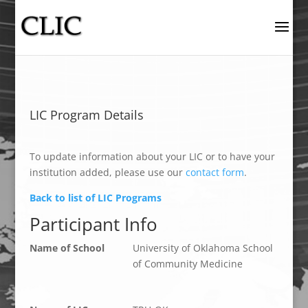
LIC Program Details
To update information about your LIC or to have your
institution added, please use our
contact form
.
Back to list of LIC Programs
Participant Info
Name of School
University of Oklahoma School
of Community Medicine