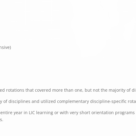
nsive)
d rotations that covered more than one, but not the majority of dis
ty of disciplines and utilized complementary discipline-specific rot
ntire year in LIC learning or with very short orientation programs f
s.