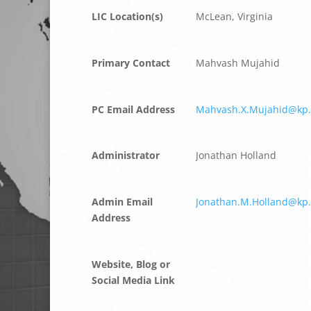
LIC Location(s)
McLean, Virginia
Primary Contact
Mahvash Mujahid
PC Email Address
Mahvash.X.Mujahid@kp.
Administrator
Jonathan Holland
Admin Email
Jonathan.M.Holland@kp.
Address
Website, Blog or
Social Media Link