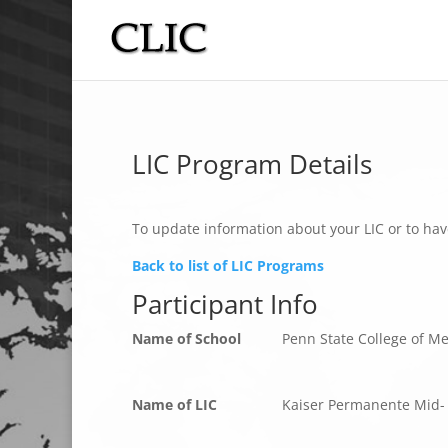
LIC Program Details
To update information about your LIC or to hav
Back to list of LIC Programs
Participant Info
Name of School
Penn State College of M
Name of LIC
Kaiser Permanente Mid- 