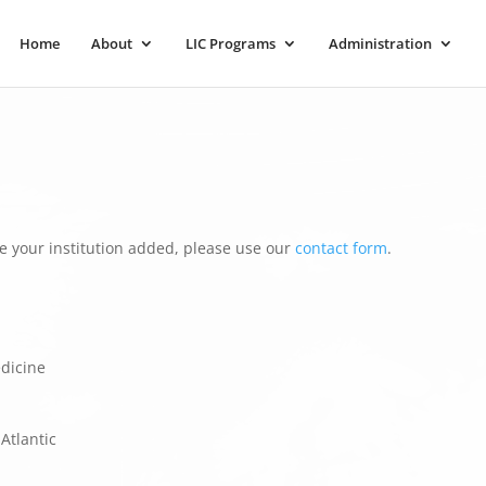
Home
About
LIC Programs
Administration
e your institution added, please use our
contact form
.
edicine
Atlantic