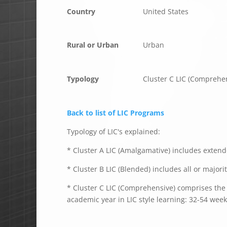
Country
United States
Rural or Urban
Urban
Typology
Cluster C LIC (Comprehe
Back to list of LIC Programs
Typology of LIC's explained:
* Cluster A LIC (Amalgamative) includes extende
* Cluster B LIC (Blended) includes all or majori
* Cluster C LIC (Comprehensive) comprises the e
academic year in LIC style learning: 32-54 week