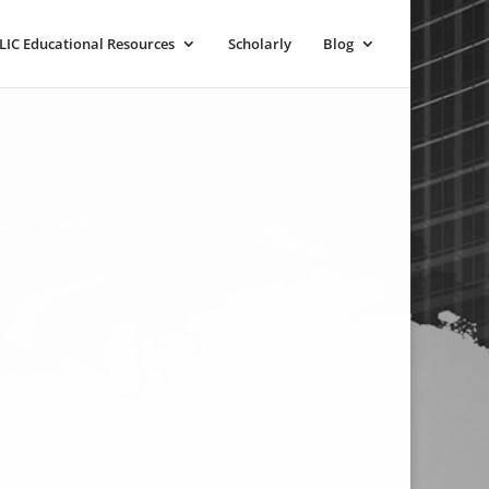
LIC Educational Resources
Scholarly
Blog