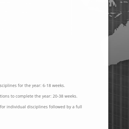
ciplines for the year: 6-18 weeks.
ations to complete the year: 20-38 weeks.
or individual disciplines followed by a full