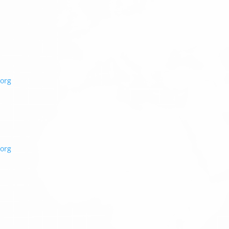
org
org